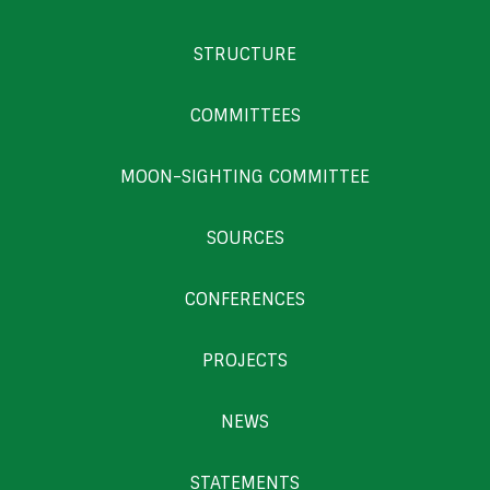
STRUCTURE
COMMITTEES
MOON-SIGHTING COMMITTEE
SOURCES
CONFERENCES
PROJECTS
NEWS
STATEMENTS