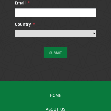
Email
*
Country
*
SUBMIT
HOME
ABOUT US