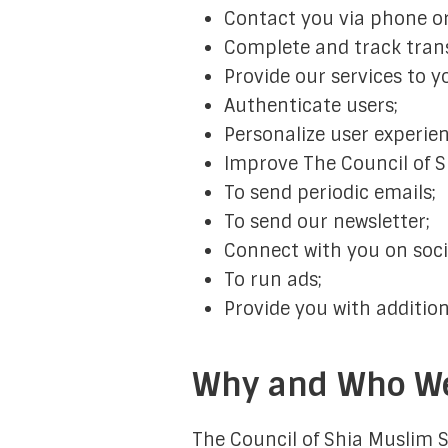
Contact you via phone or
Complete and track tran
Provide our services to y
Authenticate users;
Personalize user experien
Improve The Council of S
To send periodic emails;
To send our newsletter;
Connect with you on soci
To run ads;
Provide you with addition
Why and Who We
The Council of Shia Muslim S