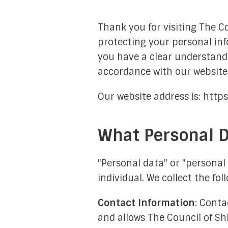
General Members
Thank you for visiting The C
protecting your personal inf
you have a clear understandi
accordance with our website.
Our website address is: http
What Personal D
Admin
Moon-Sigh
"Personal data" or "personal 
individual. We collect the fo
Internal Rel
Communication &
Contact Information
: Conta
and allows The Council of S
Hawzah Lia