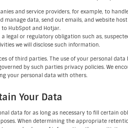
nies and service providers, for example, to handle
nd manage data, send out emails, and website hosti
d to HubSpot and Hotjar.
 a legal or regulatory obligation such as, suspecte
ivities we will disclose such information.
es of third parties. The use of your personal data 
governed by such parties privacy policies. We enco
ing your personal data with others.
ain Your Data
nal data for as long as necessary to fill certain obl
rposes. When determining the appropriate retentio