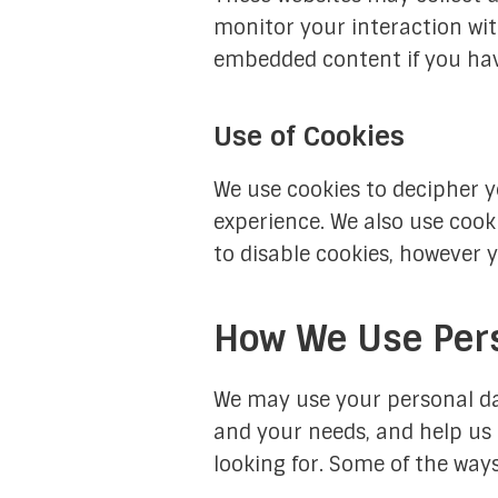
monitor your interaction wit
embedded content if you hav
Use of Cookies
We use cookies to decipher y
experience. We also use cook
to disable cookies, however 
How We Use Per
We may use your personal da
and your needs, and help us 
looking for. Some of the way