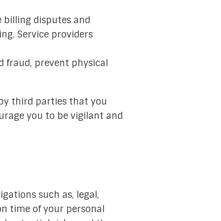
 billing disputes and
ng. Service providers
d fraud, prevent physical
by third parties that you
urage you to be vigilant and
igations such as, legal,
n time of your personal