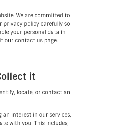
ebsite. We are committed to
 privacy policy carefully so
Services
ndle your personal data in
Islam 101
it our contact us page.
Quran
Nahj al-Balaghah
llect it
Al-Sahifa al-Sajjadiyyah
 the Role, Responsibility, and Duties of Religious Schol
ntify, locate, or contact an
lim Religious Authority North America Liaison Office
Hijri Calendar
 an interest in our services,
te with you. This includes,
Prayer Times