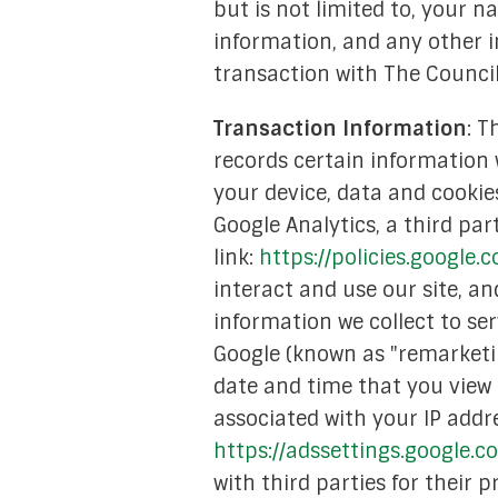
but is not limited to, your
Academic Re
information, and any other i
transaction with The Council
Mediati
Transaction Information
: T
Financ
records certain information w
Media
your device, data and cookie
Google Analytics, a third par
Strate
link:
https://policies.google.
Tech & Digital
interact and use our site, a
information we collect to se
Youth Empow
Google (known as "remarketin
In 
date and time that you view 
associated with your IP addre
https://adssettings.google.
with third parties for their