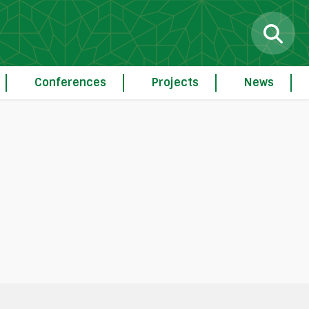
Conferences
Projects
News
g
Procedure