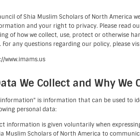
FAQs
Moon-Sighting Committee
ouncil of Shia Muslim Scholars of North America w
ormation and your right to privacy. Please read our
Crescent Announcements
ng of how we collect, use, protect or otherwise ha
 For any questions regarding our policy, please vis
s://www.imams.us
ata We Collect and Why We Co
istration
ting Committee
40 Hadiths on
information" is information that can be used to ide
llowing personal data:
ations Committee
Shia Mus
 Outreach Committee
ct information is given voluntarily when expressing
hia Muslim Scholars of North America to communica
ison Committee