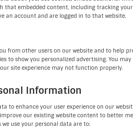
h that embedded content, including tracking your 
e an account and are logged in to that website.
ou from other users on our website and to help pr
ies to show you personalized advertising. You may
your site experience may not function properly.
sonal Information
ta to enhance your user experience on our websit
improve our existing website content to better me
s we use your personal data are to: