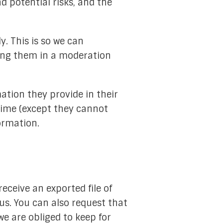
d potential risks, and the
. This is so we can
ing them in a moderation
mation they provide in their
y time (except they cannot
ormation.
eceive an exported file of
us. You can also request that
e are obliged to keep for