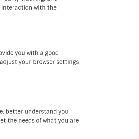
interaction with the
ovide you with a good
 adjust your browser settings
e, better understand you
et the needs of what you are