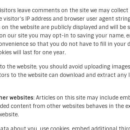
isitors leave comments on the site we may collect
visitor’s IP address and browser user agent strin
n the website are publicly displayed and will be 
 on our site you may opt-in to saving your name, e
onvenience so that you do not have to fill in your 
es will last for one year.
s to the website, you should avoid uploading imag
sitors to the website can download and extract any
her websites
: Articles on this site may include em
edded content from other websites behaves in the e
website.
ata about you, use cookies, embed additional thir