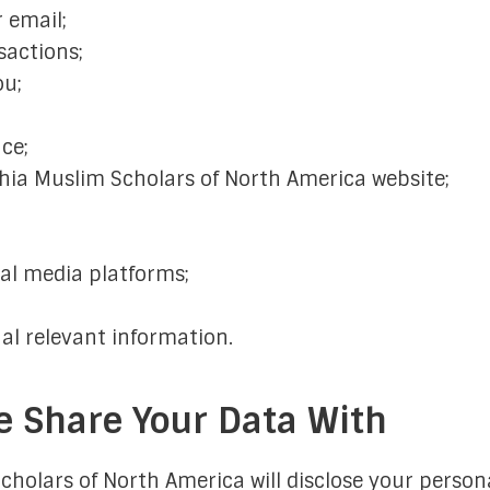
 email;
sactions;
ou;
ce;
hia Muslim Scholars of North America website;
al media platforms;
al relevant information.
 Share Your Data With
cholars of North America will disclose your person