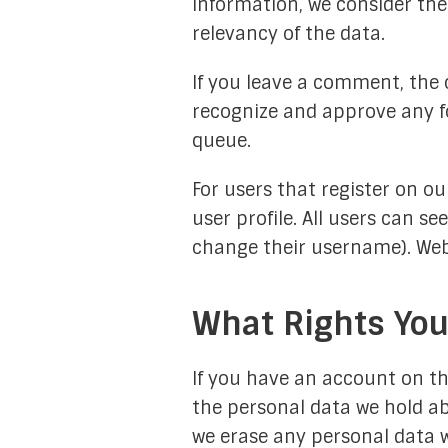
information, we consider the
relevancy of the data.
If you leave a comment, the 
recognize and approve any f
queue.
For users that register on ou
user profile. All users can s
change their username). Webs
What Rights You
If you have an account on thi
the personal data we hold ab
we erase any personal data w