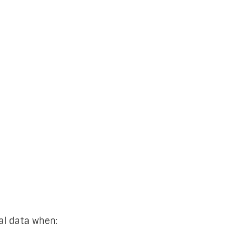
al data when: