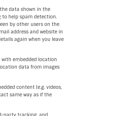
 the data shown in the
g to help spam detection.
seen by other users on the
mail address and website in
details again when you leave
es with embedded location
 location data from images
bedded content (e.g. videos,
xact same way as if the
d-party tracking, and