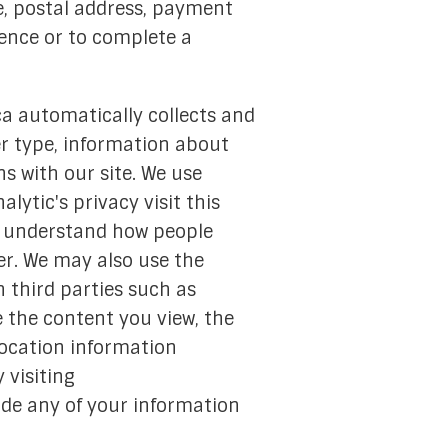
, postal address, payment
ience or to complete a
ca automatically collects and
ser type, information about
s with our site. We use
lytic's privacy visit this
to understand how people
er. We may also use the
 third parties such as
 the content you view, the
location information
 visiting
trade any of your information