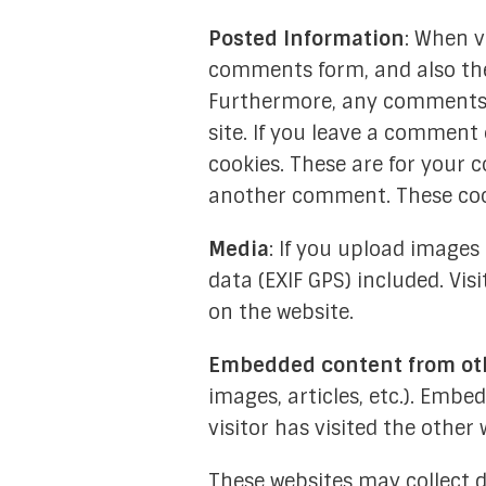
Posted Information
: When v
comments form, and also the 
Furthermore, any comments o
site. If you leave a comment
cookies. These are for your c
another comment. These cooki
Media
: If you upload image
data (EXIF GPS) included. Vi
on the website.
Embedded content from ot
images, articles, etc.). Emb
visitor has visited the other 
These websites may collect d