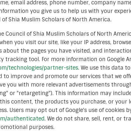
 name, email address, phone number, company name
search Committee
nformation you give us to help us with your exper
 of Shia Muslim Scholars of North America.
on Committee
he Council of Shia Muslim Scholars of North Ameri
e Committee
hen you visit our site, like your IP address, brow
 Committee
s about the pages you have visited, and interaction
ty tracking tool. For more information on Google Ana
gic Planning
com/technologies/partner-sites
. We use this data 
 Services Committee
nd to improve and promote our services that we off
rve you with more relevant advertisements through
erment Committee
g" or "retargeting"). This information may include
Memoriam
this content, the products you purchase, or your 
ss. Users may opt out of Google's use of cookies by
com/authenticated
. We do not share, sell, rent, or 
 promotional purposes.