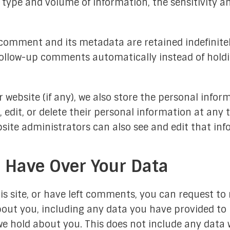
 type and volume of information, the sensitivity an
comment and its metadata are retained indefinitely
ollow-up comments automatically instead of hold
r website (if any), we also store the personal infor
ee, edit, or delete their personal information at an
ite administrators can also see and edit that inf
 Have Over Your Data
s site, or have left comments, you can request to r
out you, including any data you have provided to 
e hold about you. This does not include any data w