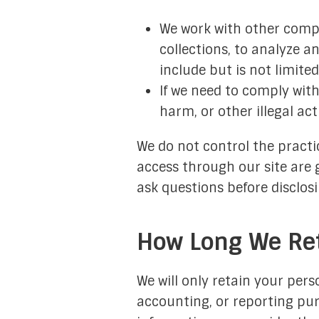
We work with other compa
collections, to analyze a
include but is not limite
If we need to comply with
harm, or other illegal act
We do not control the practic
access through our site are 
ask questions before disclos
How Long We Ret
We will only retain your perso
accounting, or reporting pu