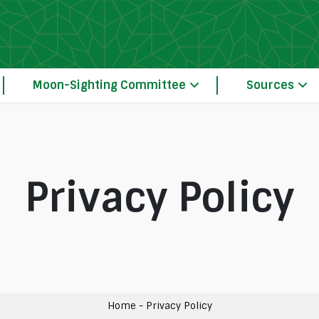
Moon-Sighting Committee
Sources
Privacy Policy
Our Principles of Crescent Moon-Sightin
The Moon-Sighting Committee System Operation 
Home
-
Privacy Policy