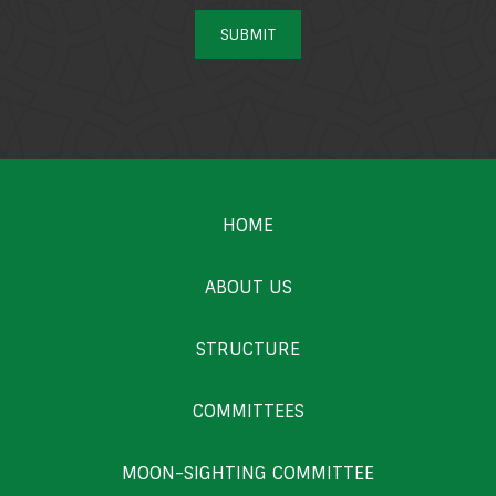
SUBMIT
HOME
ABOUT US
STRUCTURE
COMMITTEES
MOON-SIGHTING COMMITTEE