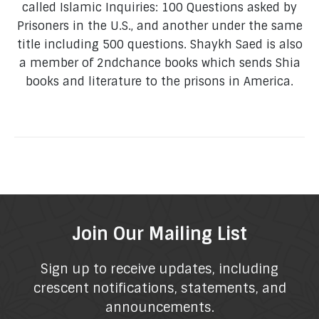
called Islamic Inquiries: 100 Questions asked by
Prisoners in the U.S., and another under the same
title including 500 questions. Shaykh Saed is also
a member of 2ndchance books which sends Shia
books and literature to the prisons in America.
Join Our Mailing List
Sign up to receive updates, including
crescent notifications, statements, and
announcements.