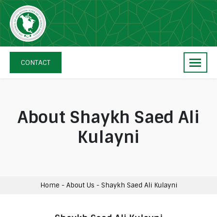
Skip
navigation
The
Council
CONTACT
of
Shia
Muslim
Scholars
About Shaykh Saed Ali
of
Kulayni
North
America
Home
-
About Us
-
Shaykh Saed Ali Kulayni