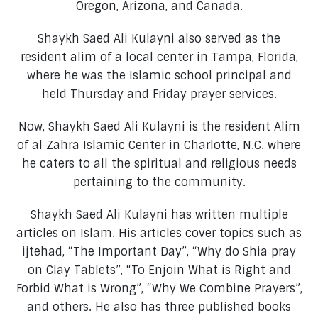
Oregon, Arizona, and Canada.
Shaykh Saed Ali Kulayni also served as the
resident alim of a local center in Tampa, Florida,
where he was the Islamic school principal and
held Thursday and Friday prayer services.
Now, Shaykh Saed Ali Kulayni is the resident Alim
of al Zahra Islamic Center in Charlotte, N.C. where
he caters to all the spiritual and religious needs
pertaining to the community.
Shaykh Saed Ali Kulayni has written multiple
articles on Islam. His articles cover topics such as
ijtehad, “The Important Day”, “Why do Shia pray
on Clay Tablets”, “To Enjoin What is Right and
Forbid What is Wrong”, “Why We Combine Prayers”,
and others. He also has three published books