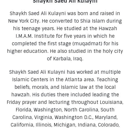
Shaykh Saed Ali Kulayni
Shaykh Saed Ali Kulayni was born and raised in
New York City. He converted to Shia Islam during
his teenage years. He studied at the Hawzah
I.M.A.M. Institute for five years in which he
completed the first stage (muqadmat) for his
higher education. He also studied in the holy city
of Karbala, Iraq.
Shaykh Saed Ali Kulayni has worked at multiple
Islamic Centers in the Atlanta area. Teaching
beliefs, morals, and Islamic law at the local
hawzah. His duties there included leading the
Friday prayer and lecturing throughout Louisiana,
Florida, Washington, North Carolina, South
Carolina, Virginia, Washington D.C., Maryland,
California, Illinois, Michigan, Indiana, Colorado,