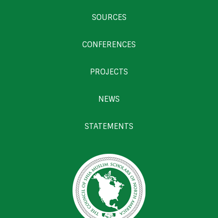
SOURCES
CONFERENCES
PROJECTS
NEWS
STATEMENTS