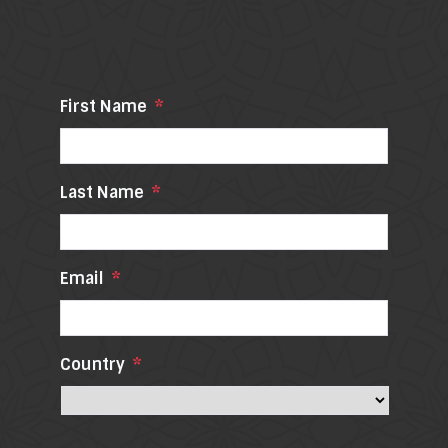
First Name
*
Last Name
*
Email
*
Country
*