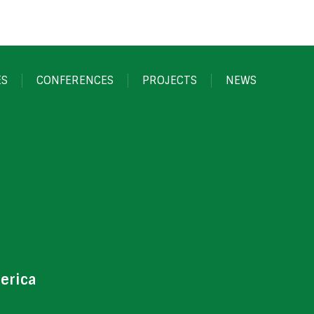
ES
CONFERENCES
PROJECTS
NEWS
erica