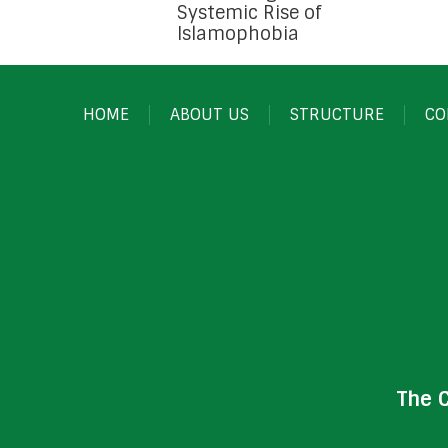
Systemic Rise of
Islamophobia
HOME
ABOUT US
STRUCTURE
CO
The 