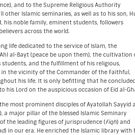
nce), and to the Supreme Religious Authority
search Committee
ll other Islamic seminaries, as well as to his son, H
his noble family, eminent students, followers
on Committee
 believers across the world.
e Committee
ng life dedicated to the service of Islam, the
 Committee
 Ahl al-Bayt (peace be upon them), the cultivation 
gic Planning
students, and the fulfillment of his religious,
 in the vicinity of the Commander of the Faithful,
 Services Committee
out his life. It is only befitting that he concluded
erment Committee
o his Lord on the auspicious occasion of Eid al-Gh
Memoriam
the most prominent disciples of Ayatollah Sayyid a
 a major pillar of the blessed Islamic Seminary
 of the leading figures of jurisprudence (
Fiqh
) and
ad
) in our era. He enriched the Islamic library with 