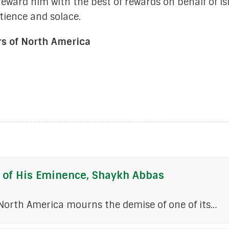
 reward him with the best of rewards on behalf of I
ience and solace.
rs of North America
 of His Eminence, Shaykh Abbas
 North America mourns the demise of one of its…