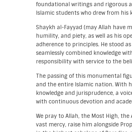
foundational writings and rigorous 
Islamic students who drew from his k
Shaykh al-Fayyad (may Allah have me
humility, and piety, as well as his 
adherence to principles. He stood a
seamlessly combined knowledge with p
responsibility with service to the bel
The passing of this monumental figur
and the entire Islamic nation. With 
knowledge and jurisprudence, a voice
with continuous devotion and academ
We pray to Allah, the Most High, the
vast mercy, raise him alongside Pro