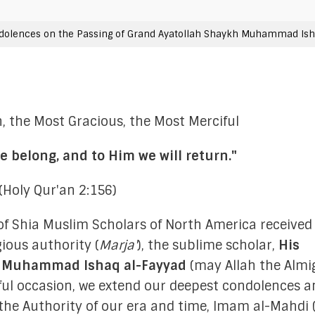
FAQs
Moon-Sighting Committee
dolences on the Passing of Grand Ayatollah Shaykh Muhammad Ish
Crescent Announcements
h, the Most Gracious, the Most Merciful
e belong, and to Him we will return."
istration
(Holy Qur'an 2:156)
ting Committee
40 Hadiths on
of Shia Muslim Scholars of North America received
gious authority (
Marja'
), the sublime scholar,
His
ations Committee
Shia Mus
h Muhammad Ishaq al-Fayyad
(may Allah the Almi
 Outreach Committee
wful occasion, we extend our deepest condolences a
 the Authority of our era and time, Imam al-Mahdi
ison Committee