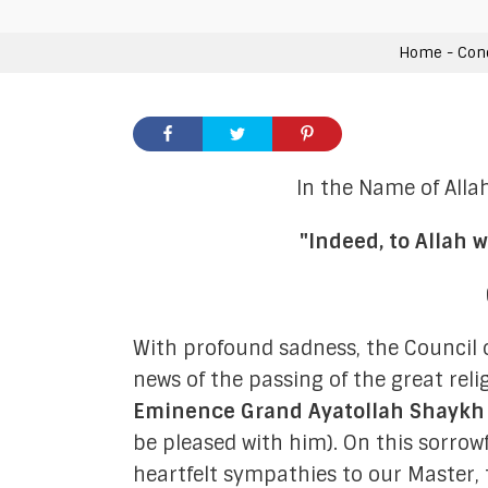
General Members
Home
-
Con
In the Name of Alla
"Indeed, to Allah w
Admin
Moon-Sigh
With profound sadness, the Council 
news of the passing of the great reli
Internal Rel
Eminence Grand Ayatollah Shayk
Communication &
be pleased with him). On this sorro
heartfelt sympathies to our Master,
Hawzah Lia