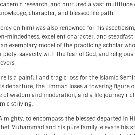
academic research, and nurtured a vast multitude 
nowledge, character, and blessed life path.
rcy on him) was also renowned for his asceticism
open-mindedness, excellent character, and steadfast
s an exemplary model of the practicing scholar wh
iety, sagacity with the fear of God, and religious
ievers.
e is a painful and tragic loss for the Islamic Semi
his departure, the Ummah loses a towering figure o
 of wisdom and moderation, and a life journey ric
ic striving.
 Almighty, to encompass the blessed departed in Hi
phet Muhammad and his pure family, elevate his s