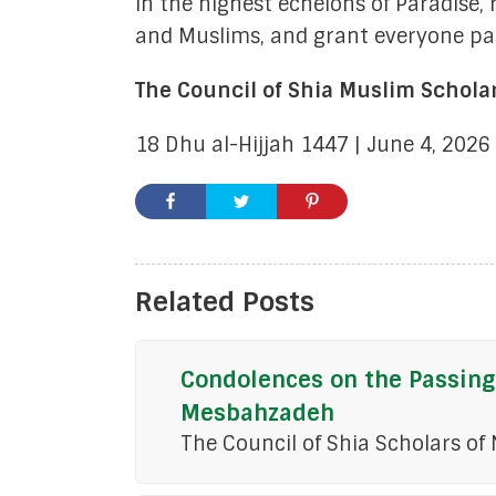
in the highest echelons of Paradise,
and Muslims, and grant everyone pat
The Council of Shia Muslim Schola
18 Dhu al-Hijjah 1447 | June 4, 2026
Related Posts
Condolences on the Passing
Mesbahzadeh
The Council of Shia Scholars of