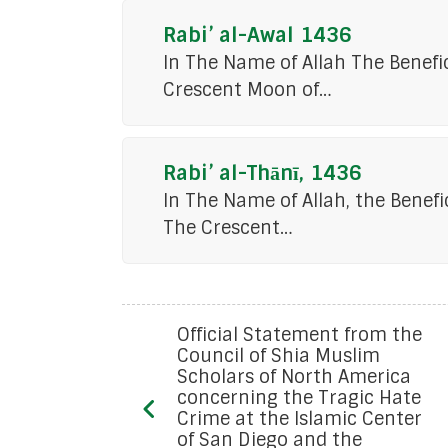
Rabi’ al-Awal 1436
In The Name of Allah The Benef
Crescent Moon of…
Rabi’ al-Thānī, 1436
In The Name of Allah, the Bene
The Crescent…
Official Statement from the
Council of Shia Muslim
Scholars of North America
concerning the Tragic Hate
Crime at the Islamic Center
of San Diego and the