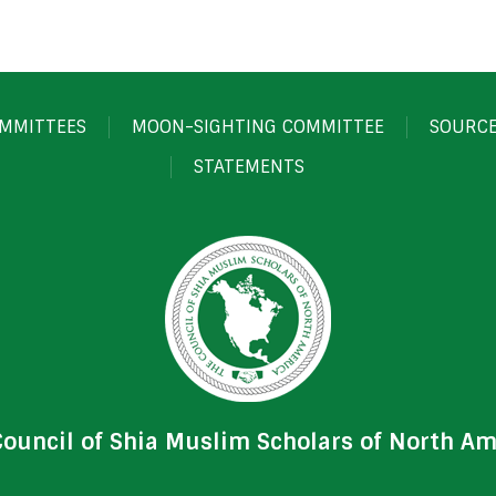
MMITTEES
MOON-SIGHTING COMMITTEE
SOURC
STATEMENTS
Council of Shia Muslim Scholars of North Am