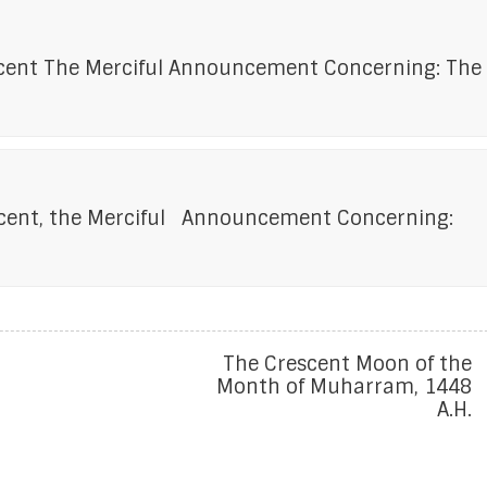
icent The Merciful Announcement Concerning: The
ficent, the Merciful Announcement Concerning:
The Crescent Moon of the
Month of Muharram, 1448
A.H.