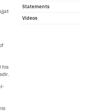
Statements
ujjat
Videos
of
 his
adir.
l-
his