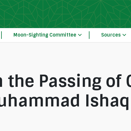
Moon-Sighting Committee
Sources
 the Passing of 
uhammad Ishaq 
Our Principles of Crescent Moon-Sightin
The Moon-Sighting Committee System Operation 