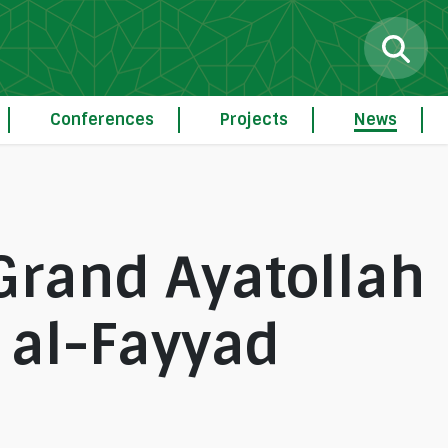
Conferences
Projects
News
Grand Ayatollah
al-Fayyad
g
Procedure