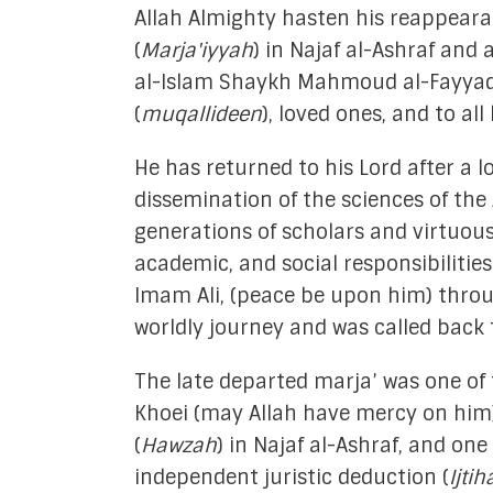
Allah Almighty hasten his reappeara
Academic Re
(
Marja'iyyah
) in Najaf al-Ashraf and a
al-Islam Shaykh Mahmoud al-Fayyad, 
Mediati
(
muqallideen
), loved ones, and to all
Financ
He has returned to his Lord after a lo
Media
dissemination of the sciences of the
Strate
generations of scholars and virtuous 
academic, and social responsibilities
Tech & Digital
Imam Ali, (peace be upon him) through
Youth Empow
worldly journey and was called back t
In 
The late departed marja’ was one of 
Khoei (may Allah have mercy on him),
(
Hawzah
) in Najaf al-Ashraf, and one
independent juristic deduction (
Ijtih