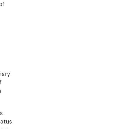
of
,
o
nary
f
h
s
tatus