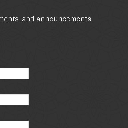
atements, and announcements.