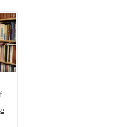
FAQs
Moon-Sighting Committee
Crescent Announcements
istration
ting Committee
40 Hadiths on
f
ations Committee
Shia Mus
ng
 Outreach Committee
ison Committee