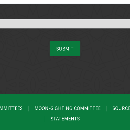
SUBMIT
MMITTEES
MOON-SIGHTING COMMITTEE
SOURC
STATEMENTS