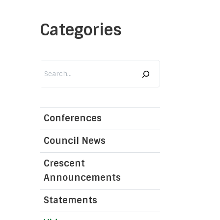
Categories
Services
Search
Islam 101
Quran
Nahj al-Balaghah
Conferences
Al-Sahifa al-Sajjadiyyah
Council News
 the Role, Responsibility, and Duties of Religious Schol
Crescent
lim Religious Authority North America Liaison Office
Announcements
Hijri Calendar
Statements
Prayer Times