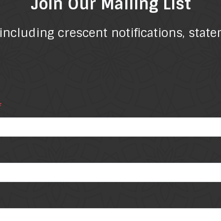
Join Our Mailing List
 including crescent notifications, st
*