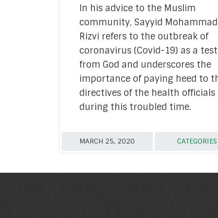
In his advice to the Muslim
Academic Re
community, Sayyid Mohammad
Mediati
Rizvi refers to the outbreak of
coronavirus (Covid-19) as a test
Financ
from God and underscores the
Media
importance of paying heed to t
directives of the health officials
Strate
during this troubled time.
Tech & Digital
Youth Empow
MARCH 25, 2020
CATEGORIE
In 