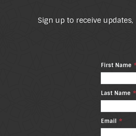
Sign up to receive updates,
First Name
Last Name
*
Email
*