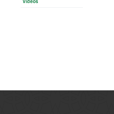
Videos