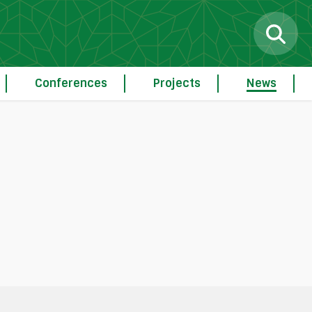
Conferences
Projects
News
g
Procedure