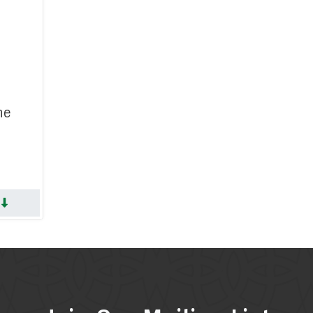
search Committee
on Committee
e Committee
 Committee
he
gic Planning
 Services Committee
erment Committee
S
Memoriam