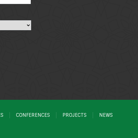
ES
CONFERENCES
PROJECTS
NEWS