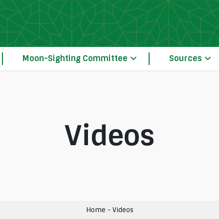
Moon-Sighting Committee
Sources
Videos
Our Principles of Crescent Moon-Sightin
The Moon-Sighting Committee System Operation 
Home
-
Videos