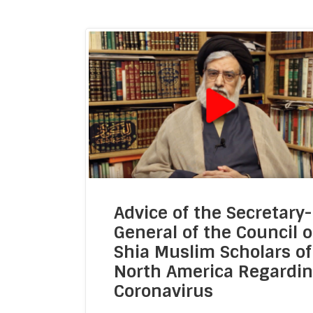
General Members
Admin
Advice of the Secretary-
Moon-Sigh
General of the Council o
Internal Rel
Shia Muslim Scholars of
READ MORE
North America Regardi
Communication &
Coronavirus
Hawzah Lia