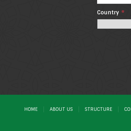
Country
*
HOME
ABOUT US
STRUCTURE
CO