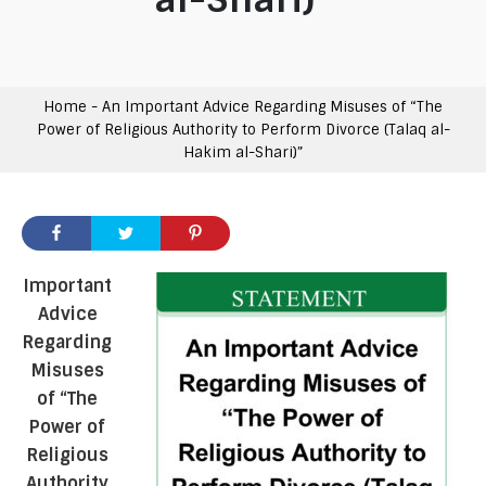
Home
-
An Important Advice Regarding Misuses of “The
Power of Religious Authority to Perform Divorce (Talaq al-
Hakim al-Shari)”
Important
Advice
Regarding
Misuses
of “The
Power of
Religious
Authority