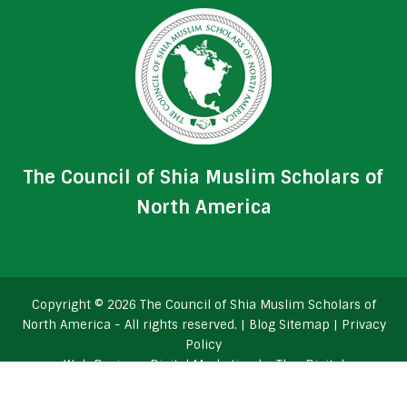
The Council of Shia Muslim Scholars of
North America
Copyright © 2026 The Council of Shia Muslim Scholars of
North America - All rights reserved. |
Blog Sitemap
|
Privacy
Policy
Web Design
+
Digital Marketing
by
TheeDigital