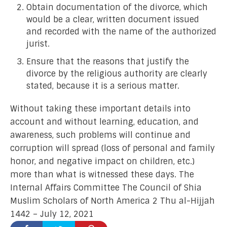
Obtain documentation of the divorce, which
would be a clear, written document issued
and recorded with the name of the authorized
jurist.
Ensure that the reasons that justify the
divorce by the religious authority are clearly
stated, because it is a serious matter.
Without taking these important details into
account and without learning, education, and
awareness, such problems will continue and
corruption will spread (loss of personal and family
honor, and negative impact on children, etc.)
more than what is witnessed these days. The
Internal Affairs Committee The Council of Shia
Muslim Scholars of North America 2 Thu al-Hijjah
1442 – July 12, 2021