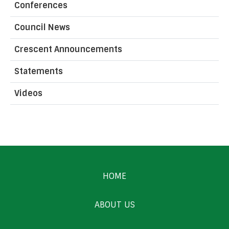
Conferences
Council News
Crescent Announcements
Statements
Videos
HOME
ABOUT US