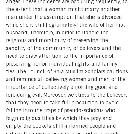
anger. These incidents are occurring frequently, to
the extent that a woman might marry another
man under the assumption that she is divorced
while she is still [legitimately] the wife of her first
husband! Therefore, in order to uphold the
religious and moral duty of preserving the
sanctity of the community of believers and the
need to draw attention to the importance of
preserving honor, individual rights, and family
ties, The Council of Shia Muslim Scholars cautions
and reminds all believing women and men of the
importance of collectively enjoining good and
forbidding evil. Moreover, we stress to the believers
that they need to take full precaution to avoid
falling into the traps of pseudo-scholars who
feign religious titles by which they prey and
empty the pockets of ill-informed people and
satisfy their own greedy desires and sick minds.