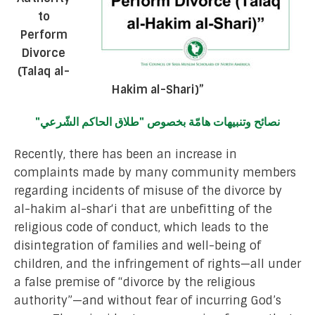
to
Perform
Divorce
(Talaq al-
Hakim al-Shari)”
نصائح وتنبيهات هامّة بخصوص "طلاق الحاكم الشّرعي"
Recently, there has been an increase in
complaints made by many community members
regarding incidents of misuse of the divorce by
al-hakim al-shar‘i that are unbefitting of the
religious code of conduct, which leads to the
disintegration of families and well-being of
children, and the infringement of rights—all under
a false premise of “divorce by the religious
authority”—and without fear of incurring God’s