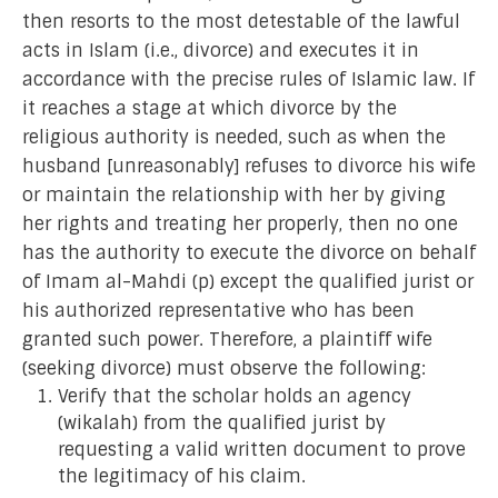
then resorts to the most detestable of the lawful
acts in Islam (i.e., divorce) and executes it in
accordance with the precise rules of Islamic law. If
it reaches a stage at which divorce by the
religious authority is needed, such as when the
husband [unreasonably] refuses to divorce his wife
or maintain the relationship with her by giving
her rights and treating her properly, then no one
has the authority to execute the divorce on behalf
of Imam al-Mahdi (p) except the qualified jurist or
his authorized representative who has been
granted such power. Therefore, a plaintiff wife
(seeking divorce) must observe the following:
Verify that the scholar holds an agency
(wikalah) from the qualified jurist by
requesting a valid written document to prove
the legitimacy of his claim.