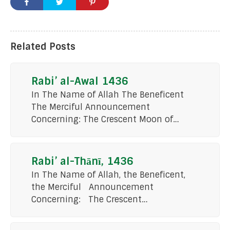
Related Posts
Rabi’ al-Awal 1436
In The Name of Allah The Beneficent
The Merciful Announcement
Concerning: The Crescent Moon of…
Rabi’ al-Thānī, 1436
In The Name of Allah, the Beneficent,
the Merciful Announcement
Concerning: The Crescent…