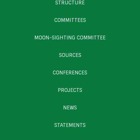
STRUCTURE
COMMITTEES
MOON-SIGHTING COMMITTEE
SOURCES
CONFERENCES
PROJECTS
NEWS
STATEMENTS