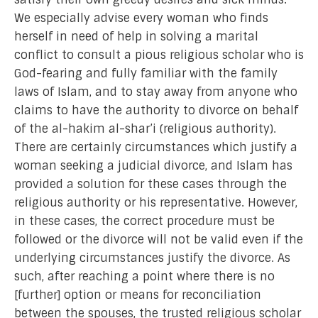
We especially advise every woman who finds
herself in need of help in solving a marital
conflict to consult a pious religious scholar who is
God-fearing and fully familiar with the family
laws of Islam, and to stay away from anyone who
claims to have the authority to divorce on behalf
of the al-hakim al-shar’i (religious authority).
There are certainly circumstances which justify a
woman seeking a judicial divorce, and Islam has
provided a solution for these cases through the
religious authority or his representative. However,
in these cases, the correct procedure must be
followed or the divorce will not be valid even if the
underlying circumstances justify the divorce. As
such, after reaching a point where there is no
[further] option or means for reconciliation
between the spouses, the trusted religious scholar