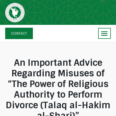
Skip
navigation
The
Council
CONTACT
of
Shia
Muslim
Scholars
An Important Advice
of
Regarding Misuses of
North
America
“The Power of Religious
Authority to Perform
Divorce (Talaq al-Hakim
al-Shari)”