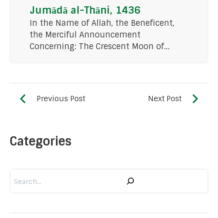
Jumādā al-Thāni, 1436
In the Name of Allah, the Beneficent,
the Merciful Announcement
Concerning: The Crescent Moon of…
Categories
Search