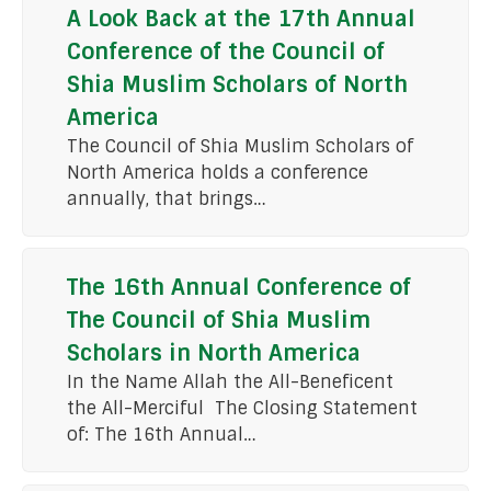
A Look Back at the 17th Annual
Conference of the Council of
Shia Muslim Scholars of North
America
The Council of Shia Muslim Scholars of
North America holds a conference
annually, that brings…
The 16th Annual Conference of
The Council of Shia Muslim
Scholars in North America
In the Name Allah the All-Beneficent
the All-Merciful The Closing Statement
of: The 16th Annual…