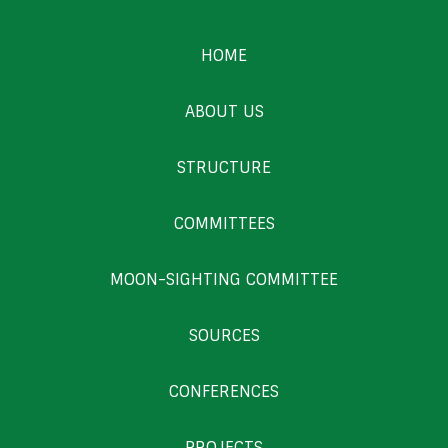
HOME
ABOUT US
STRUCTURE
COMMITTEES
MOON-SIGHTING COMMITTEE
SOURCES
CONFERENCES
PROJECTS