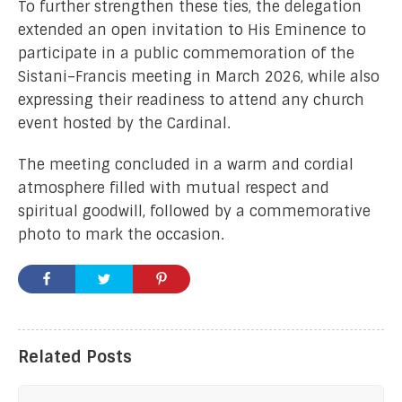
To further strengthen these ties, the delegation
extended an open invitation to His Eminence to
participate in a public commemoration of the
Sistani–Francis meeting in March 2026, while also
expressing their readiness to attend any church
event hosted by the Cardinal.
The meeting concluded in a warm and cordial
atmosphere filled with mutual respect and
spiritual goodwill, followed by a commemorative
photo to mark the occasion.
Related Posts