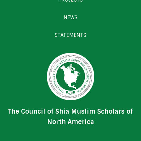
NEWS
STATEMENTS
The Council of Shia Muslim Scholars of
North America