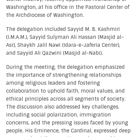
Washington, at his office in the Pastoral Center of
the Archdiocese of Washington.
The delegation included Sayyid M. B. Kashmiri
(I.M.A.M.), Sayyid Sulyman Ali Hassan (Masjid al-
Asr), Shaykh Jalil Nawi (Idara-e-Jaferia Center),
and Sayyid Ali Qazwini (Masjid al-Nabi).
During the meeting, the delegation emphasized
the importance of strengthening relationships
among religious leaders and fostering
collaboration to uphold faith, moral values, and
ethical principles across all segments of society.
The discussion also addressed key challenges,
including social polarization, immigration
concerns, and the pressing issues faced by young
people. His Eminence, the Cardinal, expressed deep