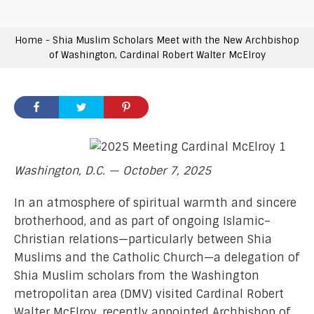
Home
-
Shia Muslim Scholars Meet with the New Archbishop
of Washington, Cardinal Robert Walter McElroy
Washington, D.C. — October 7, 2025
In an atmosphere of spiritual warmth and sincere
brotherhood, and as part of ongoing Islamic–
Christian relations—particularly between Shia
Muslims and the Catholic Church—a delegation of
Shia Muslim scholars from the Washington
metropolitan area (DMV) visited Cardinal Robert
Walter McElroy, recently appointed Archbishop of