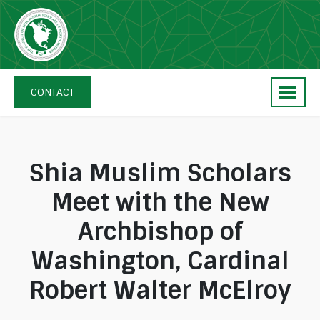
Skip
navigation
The
Council
CONTACT
of
Shia
Muslim
Scholars
Shia Muslim Scholars
of
Meet with the New
North
America
Archbishop of
Washington, Cardinal
Robert Walter McElroy