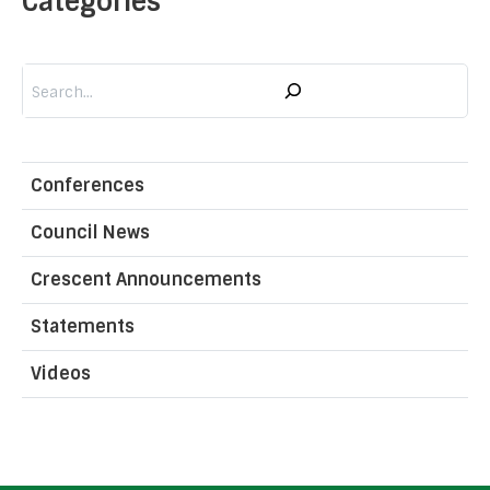
Categories
Search
Conferences
Council News
Crescent Announcements
Statements
Videos