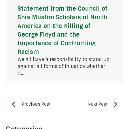
Statement from the Council of
Shia Muslim Scholars of North
America on the Killing of
George Floyd and the
Importance of Confronting
Racism
We all have a responsibility to stand up
against all forms of injustice whether
it…