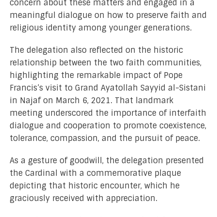
concern about these matters and engaged in a
meaningful dialogue on how to preserve faith and
religious identity among younger generations.
The delegation also reflected on the historic
relationship between the two faith communities,
highlighting the remarkable impact of Pope
Francis’s visit to Grand Ayatollah Sayyid al-Sistani
in Najaf on March 6, 2021. That landmark
meeting underscored the importance of interfaith
dialogue and cooperation to promote coexistence,
tolerance, compassion, and the pursuit of peace.
As a gesture of goodwill, the delegation presented
the Cardinal with a commemorative plaque
depicting that historic encounter, which he
graciously received with appreciation.