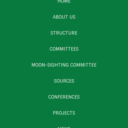
HOME
ABOUT US
STRUCTURE
COMMITTEES
MOON-SIGHTING COMMITTEE
SOURCES
CONFERENCES
PROJECTS