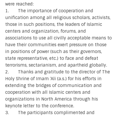
were reached:
1. The importance of cooperation and
unification among all religious scholars, activists,
those in such positions, the leaders of Islamic
centers and organization, forums, and
associations to use all civilly acceptable means to
have their communities exert pressure on those
in positions of power (such as their governors,
state representative, etc.) to face and defeat
terrorisms, sectarianism, and apartheid globally.
2. Thanks and gratitude to the director of The
Holy Shrine of Imam ‘Ali (a.s.) for his efforts in
extending the bridges of communication and
cooperation with all Islamic centers and
organizations in North America through his
keynote letter to the conference.
3. The participants complimented and