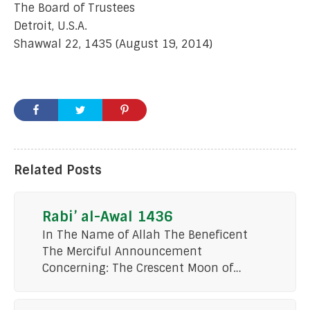
The Board of Trustees
Detroit, U.S.A.
Shawwal 22, 1435 (August 19, 2014)
Related Posts
Rabi’ al-Awal 1436
In The Name of Allah The Beneficent
The Merciful Announcement
Concerning: The Crescent Moon of…