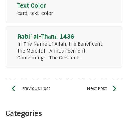
Text Color
card_text_color
Rabi’ al-Thānī, 1436
In The Name of Allah, the Beneficent,
the Merciful Announcement
Concerning: The Crescent…
Categories