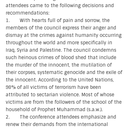
attendees came to the following decisions and
recommendations:
1. With hearts full of pain and sorrow, the
members of the council express their anger and
dismay at the crimes against humanity occurring
throughout the world and more specifically in
Iraq, Syria and Palestine. The council condemns
such heinous crimes of blood shed that include
the murder of the innocent, the mutilation of
their corpses, systematic genocide and the exile of
the innocent. According to the United Nations,
98% of all victims of terrorism have been
attributed to sectarian violence. Most of whose
victims are from the followers of the school of the
household of Prophet Muhammad (s.a.w.).
2. The conference attendees emphasize and
renew their demands from the international