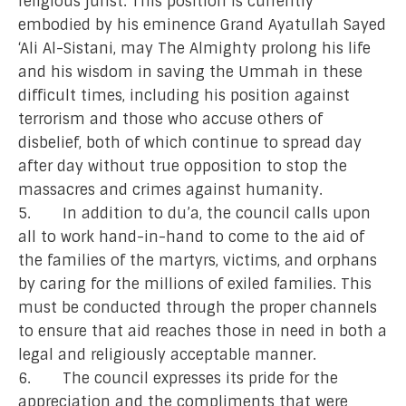
religious jurist. This position is currently
embodied by his eminence Grand Ayatullah Sayed
‘Ali Al-Sistani, may The Almighty prolong his life
and his wisdom in saving the Ummah in these
difficult times, including his position against
terrorism and those who accuse others of
disbelief, both of which continue to spread day
after day without true opposition to stop the
massacres and crimes against humanity.
5. In addition to du’a, the council calls upon
all to work hand-in-hand to come to the aid of
the families of the martyrs, victims, and orphans
by caring for the millions of exiled families. This
must be conducted through the proper channels
to ensure that aid reaches those in need in both a
legal and religiously acceptable manner.
6. The council expresses its pride for the
appreciation and the compliments that were