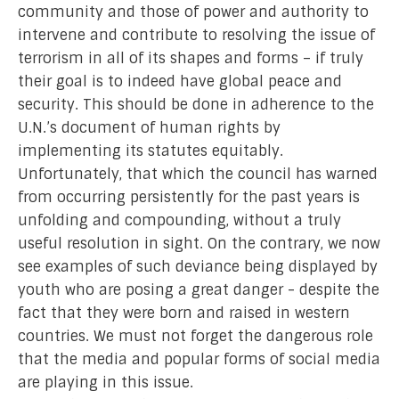
community and those of power and authority to
intervene and contribute to resolving the issue of
terrorism in all of its shapes and forms – if truly
their goal is to indeed have global peace and
security. This should be done in adherence to the
U.N.’s document of human rights by
implementing its statutes equitably.
Unfortunately, that which the council has warned
from occurring persistently for the past years is
unfolding and compounding, without a truly
useful resolution in sight. On the contrary, we now
see examples of such deviance being displayed by
youth who are posing a great danger - despite the
fact that they were born and raised in western
countries. We must not forget the dangerous role
that the media and popular forms of social media
are playing in this issue.