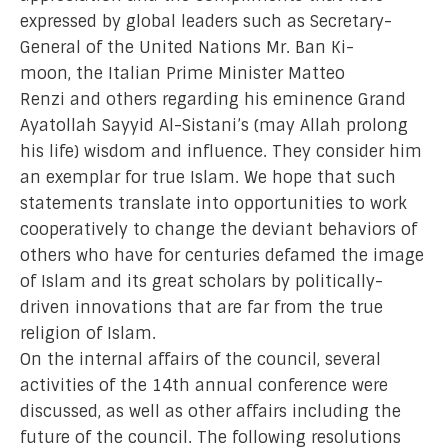
expressed by global leaders such as Secretary-
General of the United Nations Mr. Ban Ki-
moon, the Italian Prime Minister Matteo
Renzi and others regarding his eminence Grand
Ayatollah Sayyid Al-Sistani’s (may Allah prolong
his life) wisdom and influence. They consider him
an exemplar for true Islam. We hope that such
statements translate into opportunities to work
cooperatively to change the deviant behaviors of
others who have for centuries defamed the image
of Islam and its great scholars by politically-
driven innovations that are far from the true
religion of Islam.
On the internal affairs of the council, several
activities of the 14th annual conference were
discussed, as well as other affairs including the
future of the council. The following resolutions