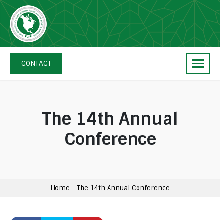
Skip
navigation
The
Council
CONTACT
of
Shia
Muslim
Scholars
The 14th Annual
of
Conference
North
America
Home
-
The 14th Annual Conference