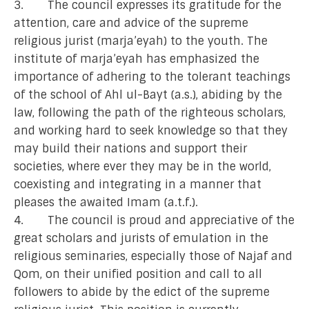
3. The council expresses its gratitude for the
attention, care and advice of the supreme
religious jurist (marja’eyah) to the youth. The
institute of marja’eyah has emphasized the
importance of adhering to the tolerant teachings
of the school of Ahl ul-Bayt (a.s.), abiding by the
law, following the path of the righteous scholars,
and working hard to seek knowledge so that they
may build their nations and support their
societies, where ever they may be in the world,
coexisting and integrating in a manner that
pleases the awaited Imam (a.t.f.).
4. The council is proud and appreciative of the
great scholars and jurists of emulation in the
religious seminaries, especially those of Najaf and
Qom, on their unified position and call to all
followers to abide by the edict of the supreme