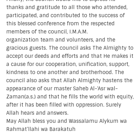
thanks and gratitude to all those who attended,
participated, and contributed to the success of
this blessed conference from the respected
members of the council, I.M.A.M.
organization team and volunteers, and the
gracious guests. The council asks The Almighty to
accept our deeds and efforts and that He makes it
a cause for our cooperation, unification, support,
kindness to one another and brotherhood. The
council also asks that Allah Almighty hastens the
appearance of our master Saheb Al-‘Asr wal-
Zaman(a.s.) and that he fills the world with equity,
after it has been filled with oppression. Surely
Allah hears and answers.
May Allah bless you and Wassalamu Alykum wa
Rahmat’llahi wa Barakatuh