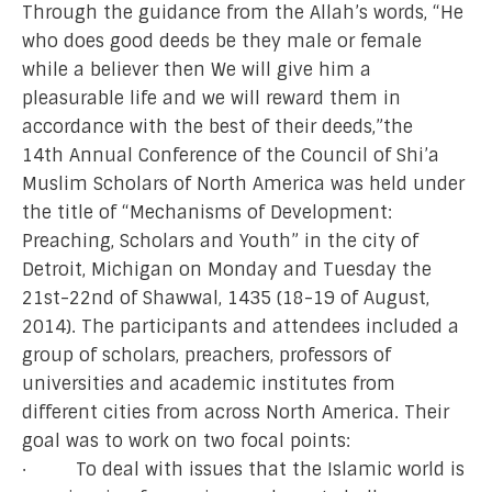
Through the guidance from the Allah’s words, “He
who does good deeds be they male or female
while a believer then We will give him a
pleasurable life and we will reward them in
accordance with the best of their deeds,”the
14th Annual Conference of the Council of Shi’a
Muslim Scholars of North America was held under
the title of “Mechanisms of Development:
Preaching, Scholars and Youth” in the city of
Detroit, Michigan on Monday and Tuesday the
21st-22nd of Shawwal, 1435 (18-19 of August,
2014). The participants and attendees included a
group of scholars, preachers, professors of
universities and academic institutes from
different cities from across North America. Their
goal was to work on two focal points:
· To deal with issues that the Islamic world is