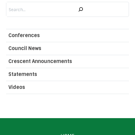
Search
Conferences
Council News
Crescent Announcements
Statements
Videos