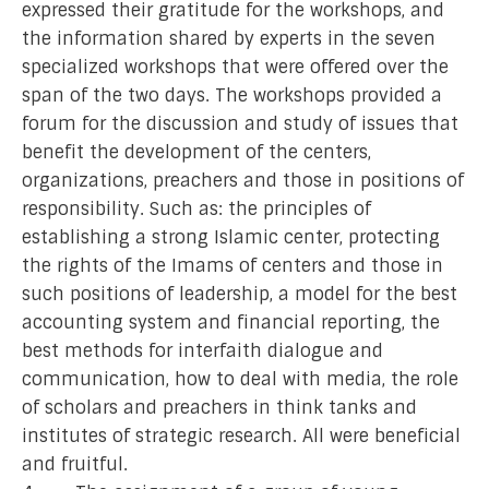
expressed their gratitude for the workshops, and
the information shared by experts in the seven
specialized workshops that were offered over the
span of the two days. The workshops provided a
forum for the discussion and study of issues that
benefit the development of the centers,
organizations, preachers and those in positions of
responsibility. Such as: the principles of
establishing a strong Islamic center, protecting
the rights of the Imams of centers and those in
such positions of leadership, a model for the best
accounting system and financial reporting, the
best methods for interfaith dialogue and
communication, how to deal with media, the role
of scholars and preachers in think tanks and
institutes of strategic research. All were beneficial
and fruitful.