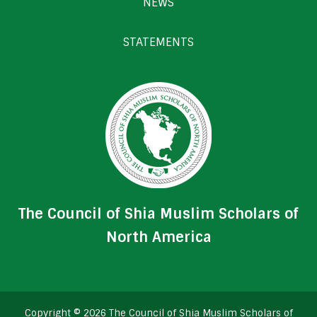
NEWS
STATEMENTS
The Council of Shia Muslim Scholars of
North America
Copyright © 2026 The Council of Shia Muslim Scholars of