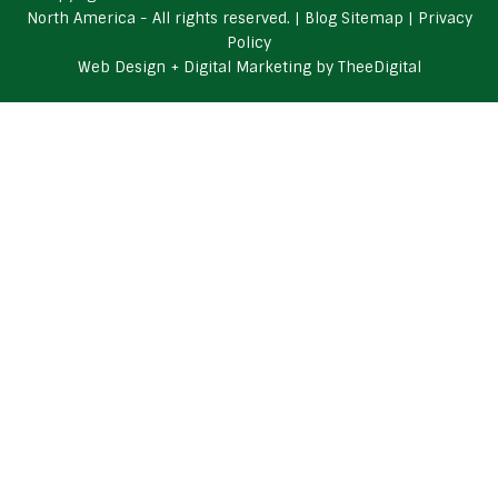
North America - All rights reserved. |
Blog Sitemap
|
Privacy
Policy
Web Design
+
Digital Marketing
by
TheeDigital