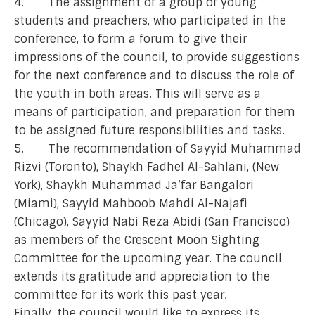
4. The assignment of a group of young
students and preachers, who participated in the
conference, to form a forum to give their
impressions of the council, to provide suggestions
for the next conference and to discuss the role of
the youth in both areas. This will serve as a
means of participation, and preparation for them
to be assigned future responsibilities and tasks.
5. The recommendation of Sayyid Muhammad
Rizvi (Toronto), Shaykh Fadhel Al-Sahlani, (New
York), Shaykh Muhammad Ja’far Bangalori
(Miami), Sayyid Mahboob Mahdi Al-Najafi
(Chicago), Sayyid Nabi Reza Abidi (San Francisco)
as members of the Crescent Moon Sighting
Committee for the upcoming year. The council
extends its gratitude and appreciation to the
committee for its work this past year.
Finally, the council would like to express its