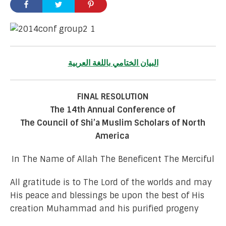
البيان الختامي باللغة العربية
FINAL RESOLUTION
The 14th Annual Conference of
The Council of Shi’a Muslim Scholars of North
America
In The Name of Allah The Beneficent The Merciful
All gratitude is to The Lord of the worlds and may
His peace and blessings be upon the best of His
creation Muhammad and his purified progeny