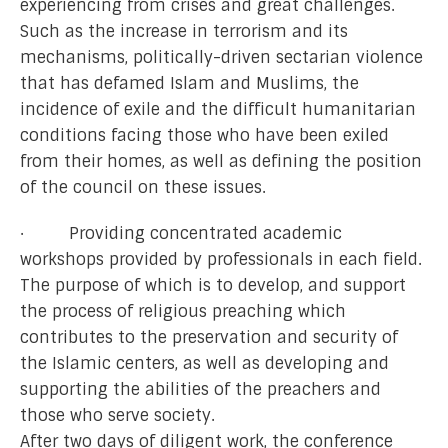
experiencing from crises and great challenges.
Such as the increase in terrorism and its
mechanisms, politically-driven sectarian violence
that has defamed Islam and Muslims, the
incidence of exile and the difficult humanitarian
conditions facing those who have been exiled
from their homes, as well as defining the position
of the council on these issues.
· Providing concentrated academic
workshops provided by professionals in each field.
The purpose of which is to develop, and support
the process of religious preaching which
contributes to the preservation and security of
the Islamic centers, as well as developing and
supporting the abilities of the preachers and
those who serve society.
After two days of diligent work, the conference