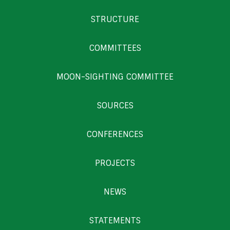
STRUCTURE
COMMITTEES
MOON-SIGHTING COMMITTEE
SOURCES
CONFERENCES
PROJECTS
NEWS
STATEMENTS