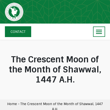
Skip
navigation
The
Council
CONTACT
of
Shia
Muslim
Scholars
The Crescent Moon of
of
the Month of Shawwal,
North
America
1447 A.H.
Home
-
The Crescent Moon of the Month of Shawwal, 1447
A.H.