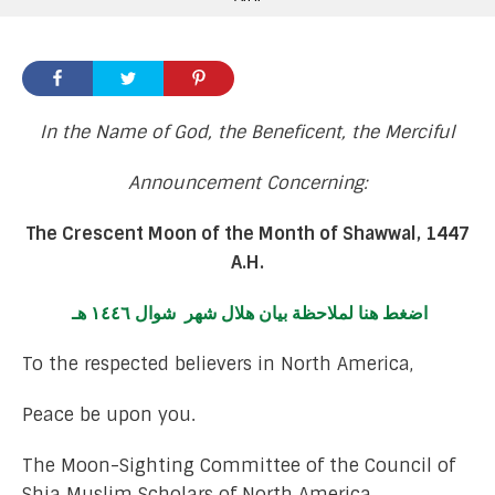
In the Name of God, the Beneficent, the Merciful
Announcement Concerning:
The Crescent Moon of the Month of Shawwal, 1447
A.H.
اضغط هنا لملاحظة بيان هلال شهر شوال ١٤٤٦ هـ
To the respected believers in North America,
Peace be upon you.
The Moon-Sighting Committee of the Council of
Shia Muslim Scholars of North America