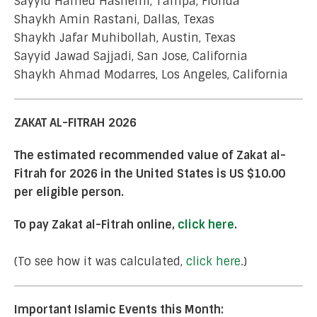
Sayyid Hamed Hashemi, Tampa, Florida
Shaykh Amin Rastani, Dallas, Texas
Shaykh Jafar Muhibollah, Austin, Texas
Sayyid Jawad Sajjadi, San Jose, California
Shaykh Ahmad Modarres, Los Angeles, California
ZAKAT AL-FITRAH 2026
The estimated recommended value of Zakat al-
Fitrah for 2026 in the United States is US $10.00
per eligible person.
To pay Zakat al-Fitrah online,
click here
.
(To see how it was calculated,
click here
.)
Important Islamic Events this Month: