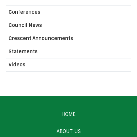
Conferences
Council News
Crescent Announcements
Statements
Videos
HOME
ABOUT US