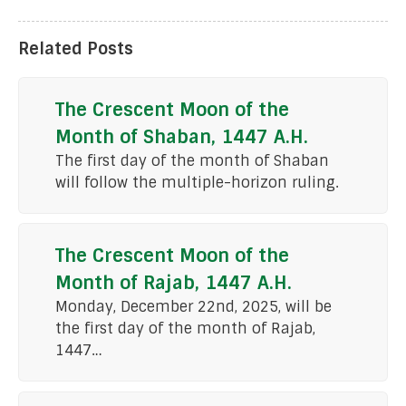
Related Posts
The Crescent Moon of the
Month of Shaban, 1447 A.H.
The first day of the month of Shaban
will follow the multiple-horizon ruling.
The Crescent Moon of the
Month of Rajab, 1447 A.H.
Monday, December 22nd, 2025, will be
the first day of the month of Rajab,
1447…