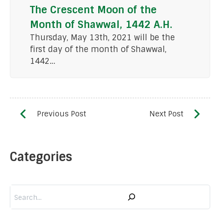
The Crescent Moon of the
Month of Shawwal, 1442 A.H.
Thursday, May 13th, 2021 will be the
first day of the month of Shawwal,
1442…
Categories
Search