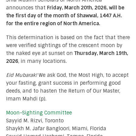
announces that
Friday, March 20th, 2026, will be
the first day of the month of Shawwal, 1447 A.H.
for the entire region of North America.
This determination is based on the fact that there
were verified sightings of the crescent moon by
the naked eye at sunset on
Thursday, March 19th,
2026
, in many locations.
Eid Mubarak!
We ask God, the Most High, to accept
your fasting, grant success in performing good
deeds, and to hasten the Return of Our Master,
Imam Mahdi (p).
Moon-Sighting Committee
Sayyid M. Rizvi, Toronto
Shaykh M. Jafar Bangloori, Miami, Florida