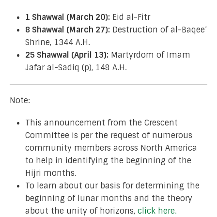
1 Shawwal (March 20):
Eid al-Fitr
8 Shawwal (March 27):
Destruction of al-Baqee’
Shrine, 1344 A.H.
25 Shawwal (April 13):
Martyrdom of Imam
Jafar al-Sadiq (p), 148 A.H.
Note:
This announcement from the Crescent
Committee is per the request of numerous
community members across North America
to help in identifying the beginning of the
Hijri months.
To learn about our basis for determining the
beginning of lunar months and the theory
about the unity of horizons,
click here.