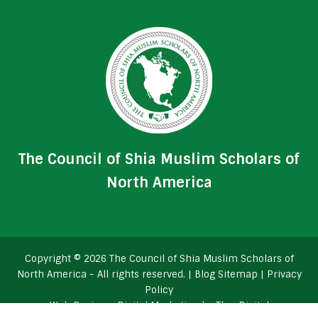
The Council of Shia Muslim Scholars of
North America
Copyright © 2026 The Council of Shia Muslim Scholars of
North America - All rights reserved. |
Blog Sitemap
|
Privacy
Policy
Web Design
+
Digital Marketing
by
TheeDigital