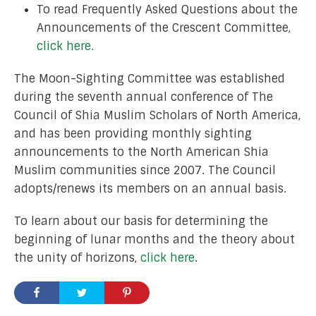
To read Frequently Asked Questions about the
Announcements of the Crescent Committee,
click here.
The Moon-Sighting Committee was established
during the seventh annual conference of The
Council of Shia Muslim Scholars of North America,
and has been providing monthly sighting
announcements to the North American Shia
Muslim communities since 2007. The Council
adopts/renews its members on an annual basis.
To learn about our basis for determining the
beginning of lunar months and the theory about
the unity of horizons,
click here
.